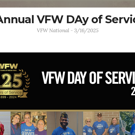
Annual VFW DAy of Servi
VFW National - 3/16/2025