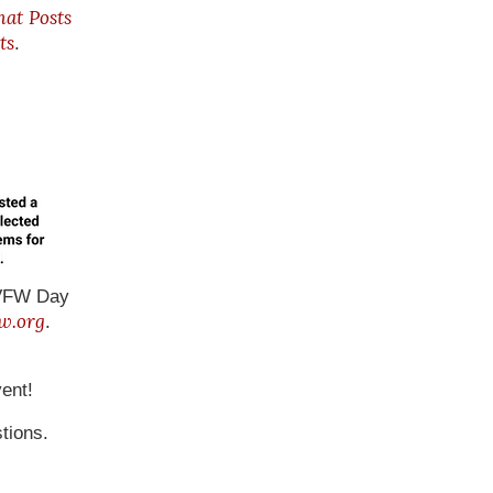
hat Posts
ts
.
r VFW Day
w.org
.
ent!
tions.