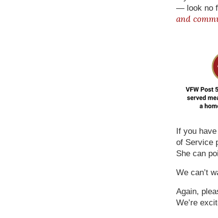
— look no f
and commun
If you hav
of Service 
She can poi
We can’t wa
Again, plea
We’re excit