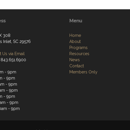
ess
Menu
X 308
Home
s Inlet, SC 29576
About
Programs
 Us via Email
Resources
 843.651.6900
News
Contact
am - 9pm
Members Only
m - 9pm
am - 9pm
am - 9pm
m - 9pm
0am - 9pm
0am - 9pm