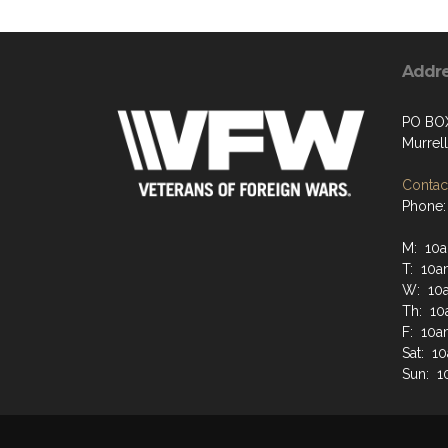
Addr
PO BO
Murrell
Contact
Phone:
M: 10
T: 10a
W: 10
Th: 10
F: 10a
Sat: 1
Sun: 1