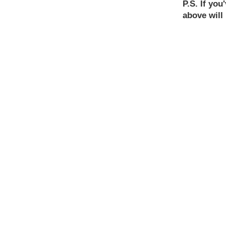
P.S. If yo
above will