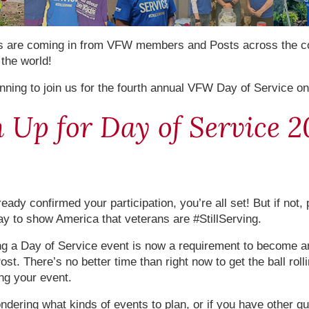
s are coming in from VFW members and Posts across the c
the world!
nning to join us for the fourth annual VFW Day of Service o
 Up for Day of Service 2
ready confirmed your participation, you’re all set! But if not,
ay to show America that veterans are #StillServing.
ng a Day of Service event is now a requirement to become an
st. There’s no better time than right now to get the ball roll
ing your event.
ondering what kinds of events to plan, or if you have other q