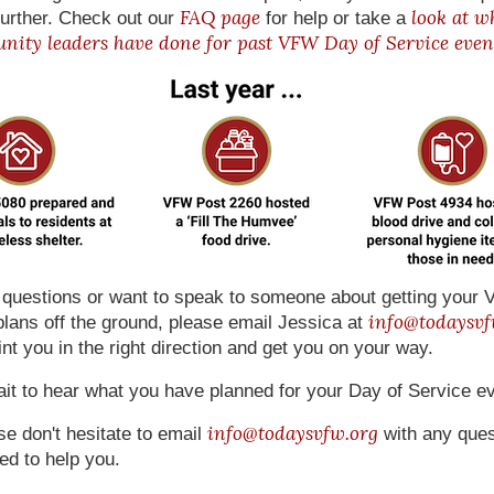
FAQ page
look at w
urther. Check out our
for help or take a
ity leaders have done for past VFW Day of Service even
e questions or want to speak to someone about getting you
info@todaysvf
plans off the ground, please email Jessica at
nt you in the right direction and get you on your way.
it to hear what you have planned for your Day of Service ev
info@todaysvfw.org
se don't hesitate to email
with any ques
ed to help you.