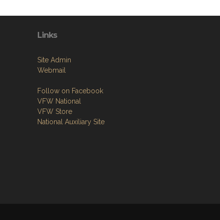
Links
Site Admin
Webmail
Follow on Facebook
VFW National
VFW Store
National Auxiliary Site