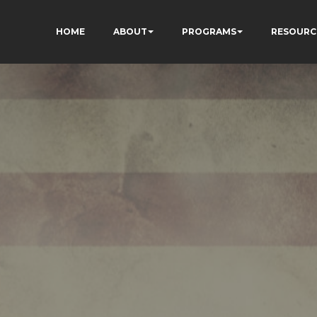
HOME
ABOUT
PROGRAMS
RESOURC