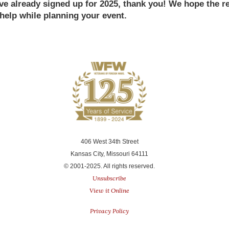
u've already signed up for 2025, thank you! We hope the 
 help while planning your event.
406 West 34th Street
Kansas City, Missouri 64111
© 2001-2025. All rights reserved.
Unsubscribe
View it Online
Privacy Policy