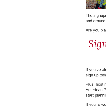
The signup
and around 
Are you pla
Sign
If you’ve al
sign up tod
Plus, hosti
American Po
start plann
If you’re w