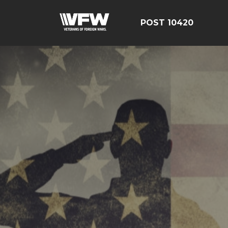
POST 10420