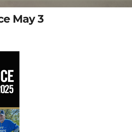
ce May 3