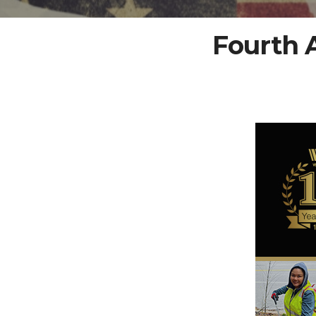
Fourth 