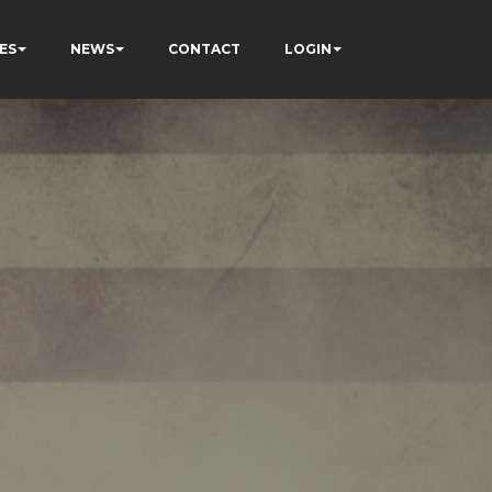
ES
NEWS
CONTACT
LOGIN