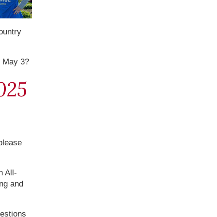
ountry
n May 3?
025
 please
 All-
ing and
uestions